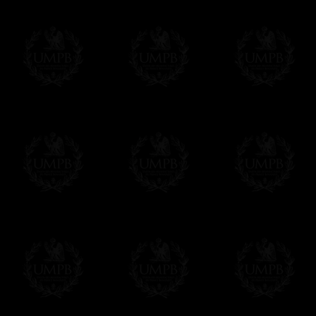
Δ
For the ribbons borders we use real wat
Contact us here
colors and beautiful sheens. We can also ma
velvet.
Δ
Our aprons are hand embroided. The fin
bullion wire, superb designs, very experime
Δ
Rosettes are rigidified and mounted on b
Δ
Taus, triple taus and triangles are mount
Δ
Belts has been thinked to be easy to clos
have the right lenth on each side...
- The snake hook looks alike a snake.
The apron can also have cords and tassels i
Δ
We have made a large pocket in the back
Δ
All the aprons comes with a a lambskin 
name and the name of your Lodge or Chapter
want.
Δ
All our aprons are made accordingly to t