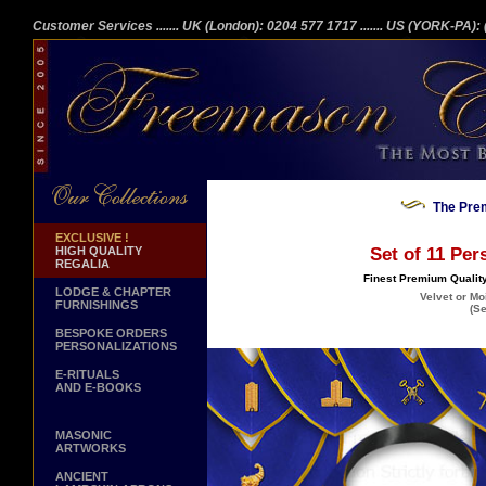
Customer Services
....... UK (London): 0204 577 1717
....... US (YORK-PA)
The Prem
EXCLUSIVE !
HIGH QUALITY
Set of 11 Per
REGALIA
Finest Premium Quality
LODGE & CHAPTER
Velvet or Mo
FURNISHINGS
(Se
BESPOKE ORDERS
PERSONALIZATIONS
E-RITUALS
AND E-BOOKS
MASONIC
ARTWORKS
ANCIENT