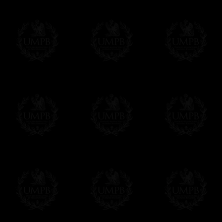
If you have special needs concerning this
ask, we will be happy to satisfy you.
cont
Exclusively at Freemason Collection.
These high quality regalia can be found e
The design is created by FreemasonCollectio
constitutions and they are tailor-made esp
Delivery and Making Times
We deliver worldwide and we propose 3 mo
- Shipping with tracking and insurance,
- Urgent Shipping, on demand,
- Free of charges Shipping but without tra
All our products beeing executed especiall
some making times.
More about Delivery and Making Times...
If it's a Gift...
We will undertake delivery for you, with a
us. This service is free of charges of course
Click here to write your message