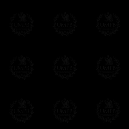
Online Payment
Freemason Collection has chosen
Paypal
f
You can pay with all the major Cards: 
YOU DO NOT NEED TO HAVE A PAYPAL
FreemasonCollection does not have commun
All our prices are displayed in Euros 
any other currency, of course,
Easy. The transaction is done in euros, th
your currency at the rate of the day. Ultima
worries with Euro...
To convert any amount in your currency, jus
More...
Please note, you will be charged by UMP