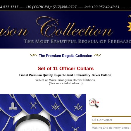
204 577 1717
....... US (YORK-PA): (717)356-0727
....... Intl: +33 952 42 49 61
...........
The Premium Regalia Collection
Set of 11 Officer Collars
Finest Premium Quality. Superb Hand Embroidery. Silver Bullion.
Velvet or Moire Grosgrain Border Ribbons.
(See more info below...)
£ $ Converter
Making and delivery times