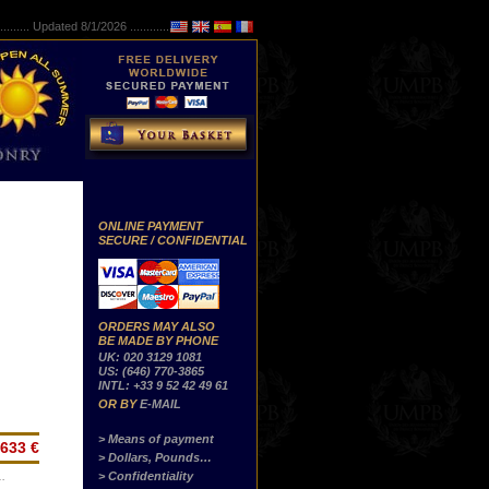
..........
Updated 8/1/2026 ...............
ONLINE PAYMENT
SECURE / CONFIDENTIAL
ORDERS MAY ALSO
BE MADE BY PHONE
UK: 020 3129 1081
US: (646) 770-3865
INTL: +33 9 52 42 49 61
OR BY
E-MAIL
> Means of payment
633 €
> Dollars, Pounds…
> Confidentiality
…