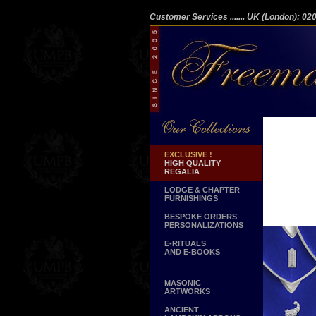
Customer Services
....... UK (London): 0
EXCLUSIVE !
HIGH QUALITY
REGALIA
LODGE & CHAPTER
FURNISHINGS
BESPOKE ORDERS
PERSONALIZATIONS
E-RITUALS
AND E-BOOKS
MASONIC
ARTWORKS
ANCIENT