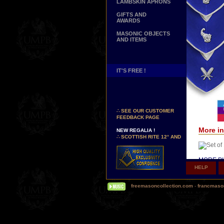
LAMBSKIN APRONS
GIFTS AND
AWARDS
MASONIC OBJECTS
AND ITEMS
IT'S FREE !
NEW PAGE !
∴
SEE OUR CUSTOMER
FEEDBACK PAGE
NEW REGALIA !
More in
∴
SCOTTISH RITE 12° AND
14° DEGREES APRONS
∴
MARTINISM
∴
UK GRAND RANKS
MORE PI
HELP
PERSONALIZE YOUR
Δ
Our hi
REGALIA
(Today, s
YOUR NAME HAND
freemasoncollection.com
-
francmaso
so-called 
EMBROIDERED ON YOUR
APRON, YOUR SASH OR
Δ
Some o
YOUR COLLAR
silk inst
WE ARE LOOKING FOR...