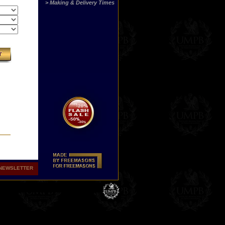
> Making & Delivery Times
NEWSLETTER
hers
ith