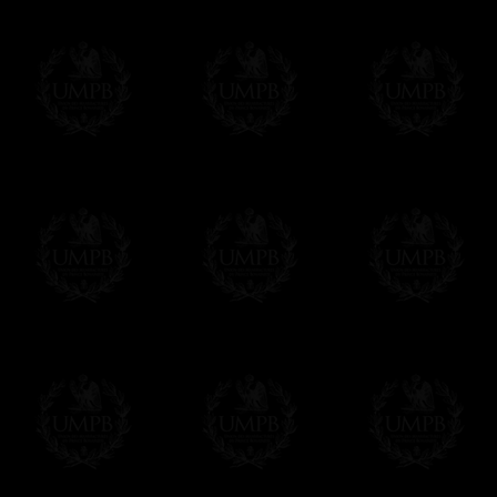
Contact us here
Exclusively at Freemason Collection.
These high quality lambskin aprons can be
nowhere else. Simply because we are the 
patterns + the exclusive printing press.
More about our quality process...
Delivery and Making Times
We deliver worldwide and we propose 3 mo
- Shipping with tracking and insurance,
- Urgent Shipping, on demand,
- Free of charges Shipping but without tra
All our products beeing executed especiall
some making times.
More about Delivery and Making Times...
If it's a Gift...
We will undertake delivery for you, with a
us. This service is free of charges of course
Click here to write your message