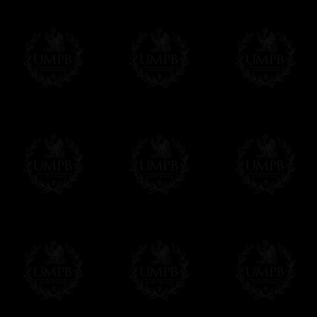
Online Payment
Freemason Collection has chosen
Paypal
f
You can pay with all the major Cards: 
YOU DO NOT NEED TO HAVE A PAYPAL
FreemasonCollection does not have commun
All our prices are displayed in Euros 
any other currency, of course,
Easy. The transaction is done in euros, th
your currency at the rate of the day. Ultima
worries with Euro...
To convert any amount in your currency, jus
More...
Please note, you will be charged by UMP