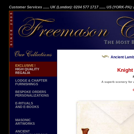
Customer Services
....... UK (London): 0204 577 1717
....... US (YORK-PA)
Ancient Lambs
EXCLUSIVE !
HIGH QUALITY
Knight
REGALIA
LODGE & CHAPTER
A superb scenery for a
FURNISHINGS
BESPOKE ORDERS
PERSONALIZATIONS
E-RITUALS
AND E-BOOKS
MASONIC
ARTWORKS
ANCIENT