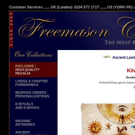
Customer Services
....... UK (London): 0204 577 1717
....... US (YORK-PA)
Ancient Lamb
EXCLUSIVE !
HIGH QUALITY
Kil
REGALIA
Scotla
LODGE & CHAPTER
Astonishing apron (opera
FURNISHINGS
BESPOKE ORDERS
PERSONALIZATIONS
E-RITUALS
AND E-BOOKS
MASONIC
ARTWORKS
ANCIENT