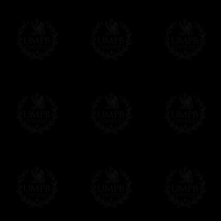
Contact us here
Exclusively at Freemason Collection.
These high quality lambskin aprons can be
nowhere else. Simply because we are the 
patterns + the exclusive printing press.
More about our quality process...
Delivery and Making Times
We deliver worldwide and we propose 3 mo
- Shipping with tracking and insurance,
- Urgent Shipping, on demand,
- Free of charges Shipping but without tra
All our products beeing executed especiall
some making times.
More about Delivery and Making Times...
If it's a Gift...
We will undertake delivery for you, with a
us. This service is free of charges of course
Click here to write your message