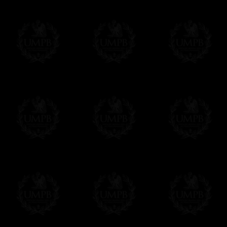
Online Payment
Freemason Collection has chosen
Paypal
f
You can pay with all the major Cards: 
YOU DO NOT NEED TO HAVE A PAYPAL
FreemasonCollection does not have commun
All our prices are displayed in Euros 
any other currency, of course,
Easy. The transaction is done in euros, th
your currency at the rate of the day. Ultima
worries with Euro...
To convert any amount in your currency, jus
More...
Please note, you will be charged by UMP