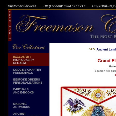
Customer Services
....... UK (London): 0204 577 1717
....... US (YORK-PA)
Ancient Lamb
EXCLUSIVE !
HIGH QUALITY
Grand El
REGALIA
Franc
LODGE & CHAPTER
Scottish rite apr
FURNISHINGS
BESPOKE ORDERS
PERSONALIZATIONS
E-RITUALS
AND E-BOOKS
MASONIC
ARTWORKS
ANCIENT