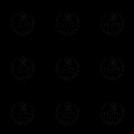
Contact us here
Exclusively at Freemason Collection.
These high quality lambskin aprons can be
nowhere else. Simply because we are the 
patterns + the exclusive printing press.
More about our quality process...
Delivery and Making Times
We deliver worldwide and we propose 3 mo
- Shipping with tracking and insurance,
- Urgent Shipping, on demand,
- Free of charges Shipping but without tra
All our products beeing executed especiall
some making times.
More about Delivery and Making Times...
If it's a Gift...
We will undertake delivery for you, with a
us. This service is free of charges of course
Click here to write your message