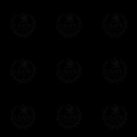
Online Payment
Freemason Collection has chosen
Paypal
f
You can pay with all the major Cards: 
YOU DO NOT NEED TO HAVE A PAYPAL
FreemasonCollection does not have commun
All our prices are displayed in Euros 
any other currency, of course,
Easy. The transaction is done in euros, th
your currency at the rate of the day. Ultima
worries with Euro...
To convert any amount in your currency, jus
More...
Please note, you will be charged by UMP