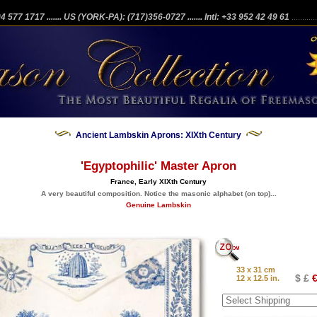
204 577 1717
....... US (YORK-PA): (717)356-0727
....... Intl: +33 952 42 49 61
...........
Ancient Lambskin Aprons: XIXth Century
'Egyptophilic' Master Apron
France, Early XIXth Century
A very beautiful composition. Notice the masonic alphabet (on top)...
Genuine Lambskin
33 x 31 cm
$ £
€
12 x 12.5 in.