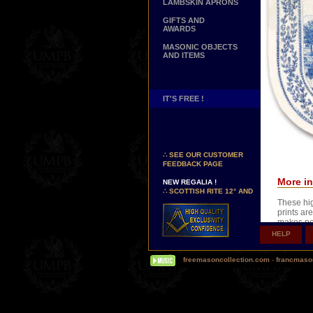
LAMBSKIN APRONS
GIFTS AND
AWARDS
MASONIC OBJECTS
AND ITEMS
IT'S FREE !
NEW PAGE !
∴
SEE OUR CUSTOMER
FEEDBACK PAGE
NEW REGALIA !
More in
∴
SCOTTISH RITE 12° AND
14° DEGREES APRONS
These hig
∴
MARTINISM
prints are
∴
UK GRAND RANKS
makes po
HELP
XVIIIth o
PERSONALIZE YOUR
REGALIA
you can n
YOUR NAME HAND
freemasoncollection.com
-
francmaso
EMBROIDERED ON YOUR
Wear this
APRON, YOUR SASH OR
frame it 
YOUR COLLAR
WE ARE LOOKING FOR...