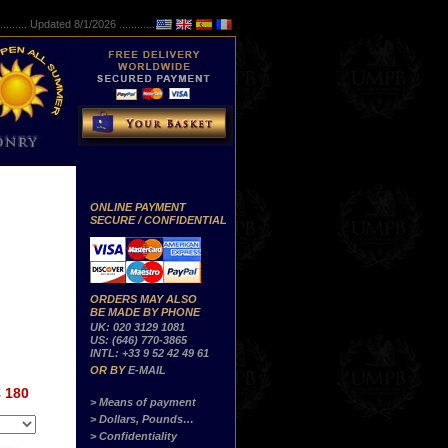
..........
Updated 8/1/2026 ...............
ONLINE PAYMENT
SECURE / CONFIDENTIAL
ORDERS MAY ALSO
BE MADE BY PHONE
UK: 020 3129 1081
US: (646) 770-3865
INTL: +33 9 52 42 49 61
OR BY
E-MAIL
 180
> Means of payment
> Dollars, Pounds…
> Confidentiality