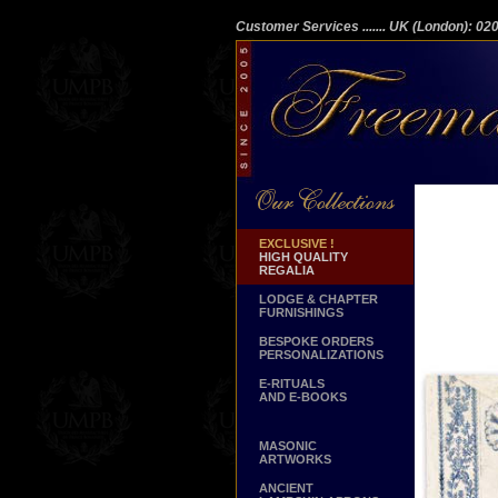
Customer Services
....... UK (London): 0
EXCLUSIVE !
HIGH QUALITY
REGALIA
LODGE & CHAPTER
FURNISHINGS
BESPOKE ORDERS
PERSONALIZATIONS
E-RITUALS
AND E-BOOKS
MASONIC
ARTWORKS
ANCIENT