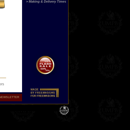
> Making & Delivery Times
ors
NEWSLETTER
 Now
 or