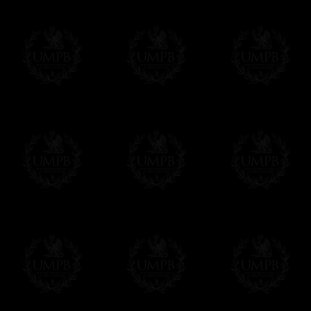
Contact us here
Exclusively at Freemason Collection.
These high quality lambskin aprons can be
nowhere else. Simply because we are the 
patterns + the exclusive printing press.
More about our quality process...
Delivery and Making Times
We deliver worldwide and we propose 3 mo
- Shipping with tracking and insurance,
- Urgent Shipping, on demand,
- Free of charges Shipping but without tra
All our products beeing executed especiall
some making times.
More about Delivery and Making Times...
If it's a Gift...
We will undertake delivery for you, with a
us. This service is free of charges of course
Click here to write your message