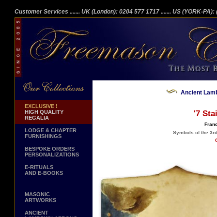
Customer Services
....... UK (London): 0204 577 1717
....... US (YORK-PA)
Ancient Lamb
EXCLUSIVE !
HIGH QUALITY
'7 Sta
REGALIA
Franc
LODGE & CHAPTER
Symbols of the 3r
FURNISHINGS
BESPOKE ORDERS
PERSONALIZATIONS
E-RITUALS
AND E-BOOKS
MASONIC
ARTWORKS
ANCIENT