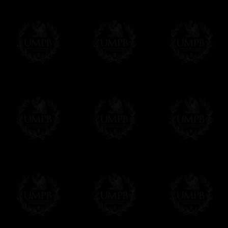
Online Payment
Freemason Collection has chosen
Paypal
f
You can pay with all the major Cards: 
YOU DO NOT NEED TO HAVE A PAYPAL
FreemasonCollection does not have commun
All our prices are displayed in Euros 
any other currency, of course,
Easy. The transaction is done in euros, th
your currency at the rate of the day. Ultima
worries with Euro...
To convert any amount in your currency, jus
More...
Please note, you will be charged by UMP