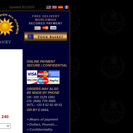
..........
Updated 8/1/2026 ...............
ONLINE PAYMENT
SECURE / CONFIDENTIAL
ORDERS MAY ALSO
BE MADE BY PHONE
UK: 020 3129 1081
US: (646) 770-3865
INTL: +33 9 52 42 49 61
OR BY
E-MAIL
 240
> Means of payment
> Dollars, Pounds…
> Confidentiality