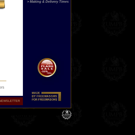
> Making & Delivery Times
ors
NEWSLETTER
 Now
 or