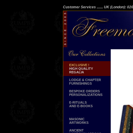
Customer Services
....... UK (London): 0
EXCLUSIVE !
HIGH QUALITY
REGALIA
LODGE & CHAPTER
FURNISHINGS
BESPOKE ORDERS
PERSONALIZATIONS
E-RITUALS
AND E-BOOKS
MASONIC
ARTWORKS
ANCIENT