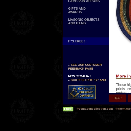
LAMBSKIN APRONS
GIFTS AND
AWARDS
MASONIC OBJECTS
AND ITEMS
IT'S FREE !
NEW PAGE !
∴
SEE OUR CUSTOMER
FEEDBACK PAGE
NEW REGALIA !
More in
∴
SCOTTISH RITE 12° AND
14° DEGREES APRONS
These hig
∴
MARTINISM
prints are
∴
UK GRAND RANKS
makes po
HELP
XVIIIth o
PERSONALIZE YOUR
REGALIA
you can n
YOUR NAME HAND
freemasoncollection.com
-
francmaso
EMBROIDERED ON YOUR
Wear this
APRON, YOUR SASH OR
frame it 
YOUR COLLAR
WE ARE LOOKING FOR...