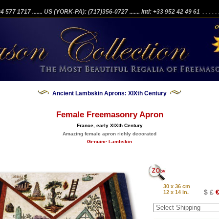
204 577 1717
....... US (YORK-PA): (717)356-0727
....... Intl: +33 952 42 49 61
...........
Ancient Lambskin Aprons: XIXth Century
Female Freemasonry Apron
France, early XIXth Century
Amazing female apron richly decorated
Genuine Lambskin
30 x 36 cm
$ £
€
12 x 14 in.